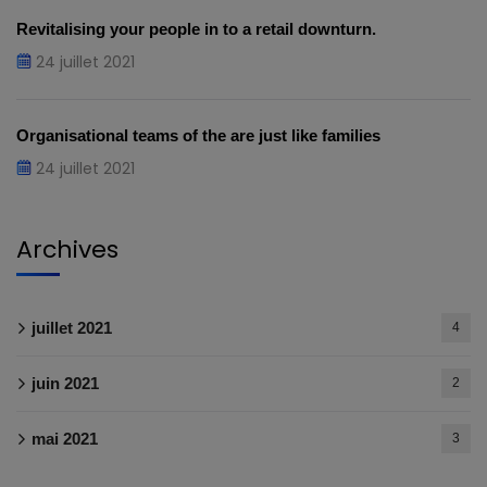
Revitalising your people in to a retail downturn.
24 juillet 2021
Organisational teams of the are just like families
24 juillet 2021
Archives
juillet 2021
4
juin 2021
2
mai 2021
3