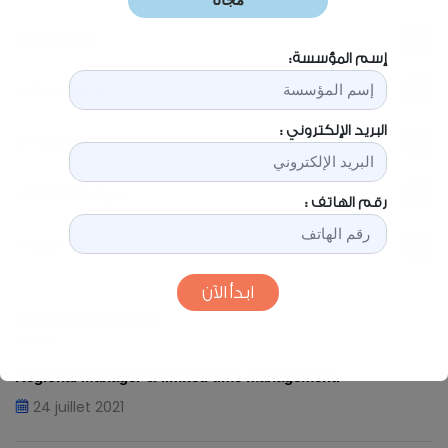
Business
2
Consulting
3
Financial
1
UI/UX Design
1
User Research
2
Recent News
Regional Manager & limited time management.
24 juillet 2021