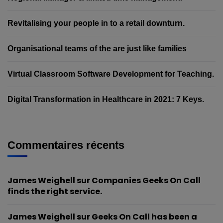
Revitalising your people in to a retail downturn.
Organisational teams of the are just like families
Virtual Classroom Software Development for Teaching.
Digital Transformation in Healthcare in 2021: 7 Keys.
Commentaires récents
James Weighell
sur
Companies Geeks On Call
finds the right service.
James Weighell
sur
Geeks On Call has been a