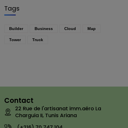
Tags
Builder
Business
Cloud
Map
Tower
Truck
Contact
22 Rue de l'artisanat imm.aéro La
Charguia II, Tunis Ariana
(+216) 70 747 104