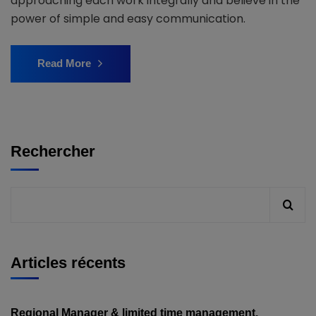
approaching each work integrally and believe in the
power of simple and easy communication.
Read More
Rechercher
Articles récents
Regional Manager & limited time management.