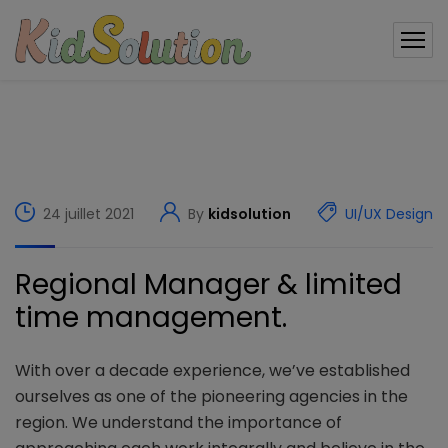
modal-check
24 juillet 2021
By
kidsolution
UI/UX Design
Regional Manager & limited
time management.
With over a decade experience, we’ve established
ourselves as one of the pioneering agencies in the
region. We understand the importance of