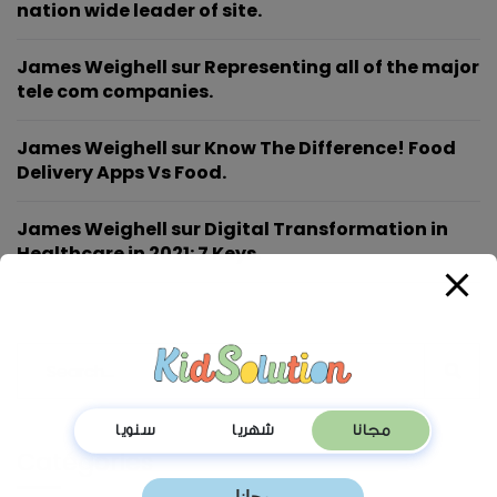
nation wide leader of site.
James Weighell
sur
Representing all of the major
tele com companies.
James Weighell
sur
Know The Difference! Food
Delivery Apps Vs Food.
James Weighell
sur
Digital Transformation in
Healthcare in 2021: 7 Keys.
Catégories