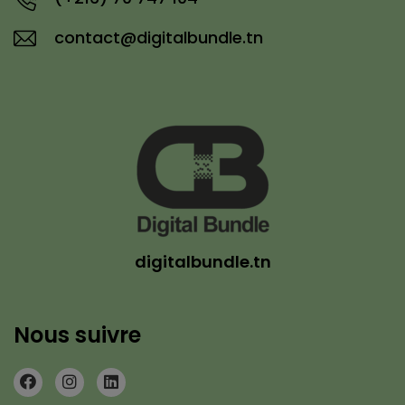
contact@digitalbundle.tn
digitalbundle.tn
Nous suivre